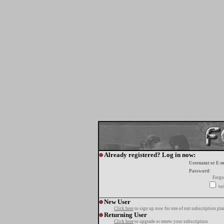
Already registered? Log in now:
Username or E-m
Password:
Forgo
tur
New User
Click here
to sign up now for one of our subscription pla
Returning User
Click here
to upgrade or renew your subscription