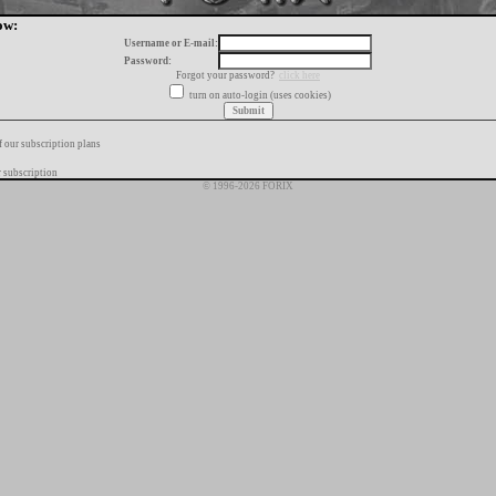
ow:
Username or E-mail:
Password:
Forgot your password?
click here
turn on auto-login (uses cookies)
f our subscription plans
 subscription
© 1996-2026 FORIX