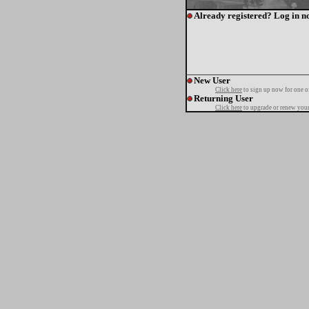
Already registered? Log in n
New User
Click here
to sign up now for one o
Returning User
Click here
to upgrade or renew your