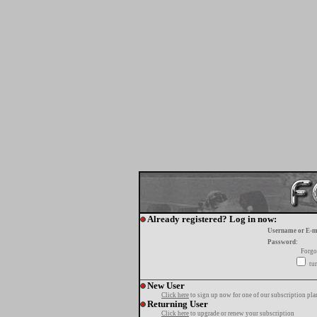
Already registered? Log in now:
Username or E-m
Password:
Forgo
tur
New User
Click here
to sign up now for one of our subscription pla
Returning User
Click here
to upgrade or renew your subscription