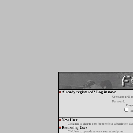
Already registered? Log in now:
Username or E-m
Password:
Forgo
tur
New User
Click here
to sign up now for one of our subscription pla
Returning User
Click here
to upgrade or renew your subscription