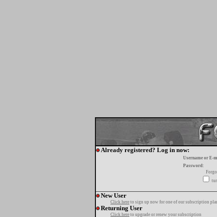
Already registered? Log in now:
Username or E-m
Password:
Forgo
tur
New User
Click here
to sign up now for one of our subscription pla
Returning User
Click here
to upgrade or renew your subscription