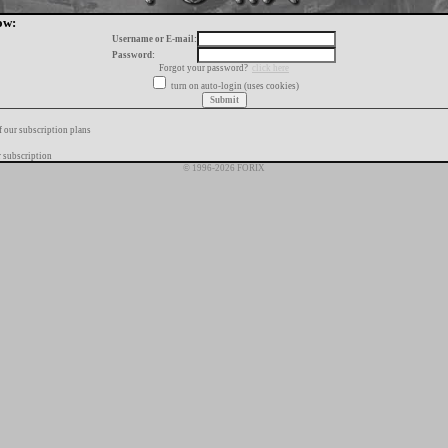
ow:
Username or E-mail:
Password:
Forgot your password?
click here
turn on auto-login (uses cookies)
f our subscription plans
 subscription
© 1996-2026 FORIX