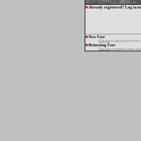
Already registered? Log in n
New User
Click here
to sign up now for one o
Returning User
Click here
to upgrade or renew your