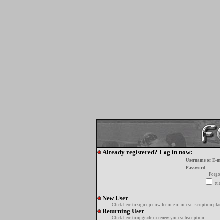
Already registered? Log in now:
Username or E-m
Password:
Forgo
tur
New User
Click here
to sign up now for one of our subscription pla
Returning User
Click here
to upgrade or renew your subscription