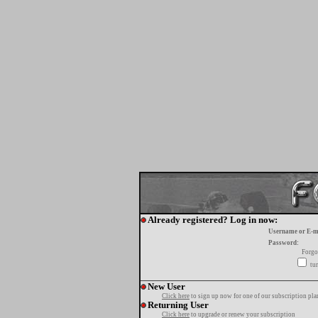
Already registered? Log in now:
Username or E-m
Password:
Forgo
tur
New User
Click here
to sign up now for one of our subscription pla
Returning User
Click here
to upgrade or renew your subscription