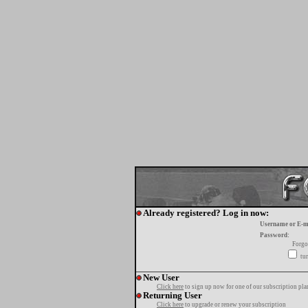
Already registered? Log in now:
Username or E-m
Password:
Forgo
tur
New User
Click here
to sign up now for one of our subscription pla
Returning User
Click here
to upgrade or renew your subscription