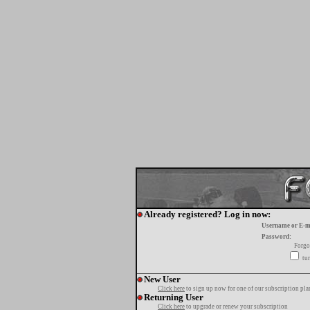
Already registered? Log in now:
Username or E-m
Password:
Forgo
tur
New User
Click here
to sign up now for one of our subscription pla
Returning User
Click here
to upgrade or renew your subscription