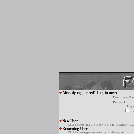
Already registered? Log in now:
Username or E-m
Password:
Forgo
tur
New User
Click here
to sign up now for one of our subscription pla
Returning User
Click here
to upgrade or renew your subscription