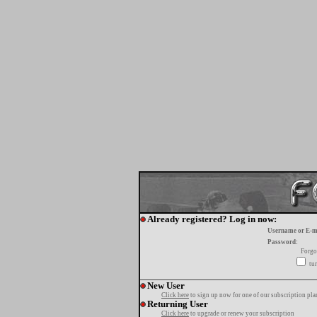
Already registered? Log in now:
Username or E-m
Password:
Forgo
tur
New User
Click here
to sign up now for one of our subscription pla
Returning User
Click here
to upgrade or renew your subscription