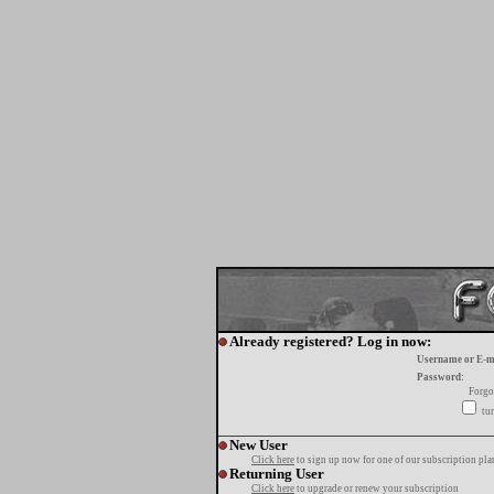
Already registered? Log in now:
Username or E-m
Password:
Forgo
tur
New User
Click here
to sign up now for one of our subscription pla
Returning User
Click here
to upgrade or renew your subscription