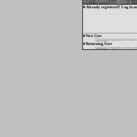
Already registered? Log in n
New User
Click here
to sign up now for one o
Returning User
Click here
to upgrade or renew your