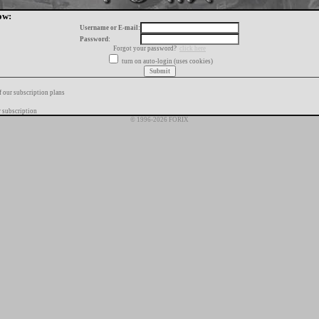
ow:
Username or E-mail:
Password:
Forgot your password?
click here
turn on auto-login (uses cookies)
f our subscription plans
 subscription
© 1996-2026 FORIX