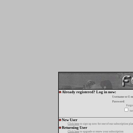
Already registered? Log in now:
Username or E-m
Password:
Forgo
tur
New User
Click here
to sign up now for one of our subscription pla
Returning User
Click here
to upgrade or renew your subscription