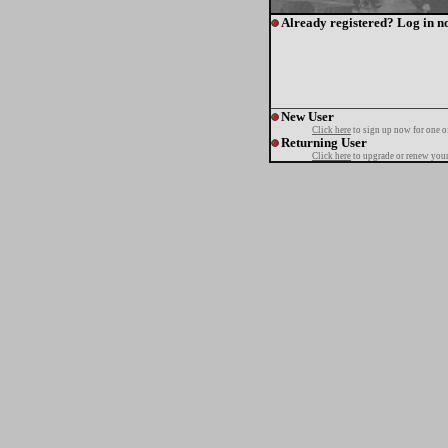
Already registered? Log in n
New User
Click here
to sign up now for one o
Returning User
Click here
to upgrade or renew your