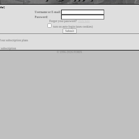
ow:
Username or E-mail:
Password:
Forgot your password?
click here
turn on auto-login (uses cookies)
f our subscription plans
 subscription
© 1996-2026 FORIX