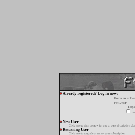
Already registered? Log in now:
Username or E-m
Password:
Forgo
tur
New User
Click here
to sign up now for one of our subscription pla
Returning User
Click here
to upgrade or renew your subscription