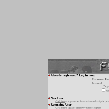
Already registered? Log in now:
Username or E-m
Password:
Forgo
tur
New User
Click here
to sign up now for one of our subscription pla
Returning User
Click here
to upgrade or renew your subscription