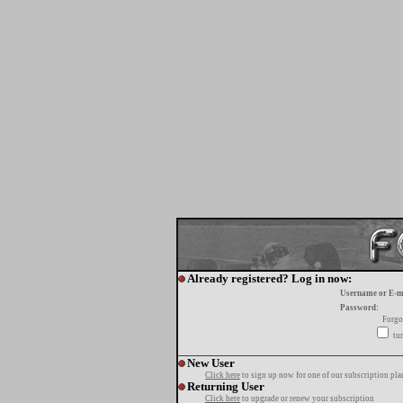
Already registered? Log in now:
Username or E-m
Password:
Forgo
tur
New User
Click here
to sign up now for one of our subscription pla
Returning User
Click here
to upgrade or renew your subscription