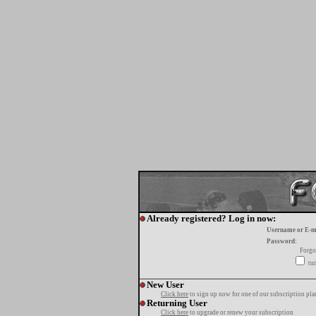
Already registered? Log in now:
Username or E-m
Password:
Forgo
tur
New User
Click here
to sign up now for one of our subscription pla
Returning User
Click here
to upgrade or renew your subscription