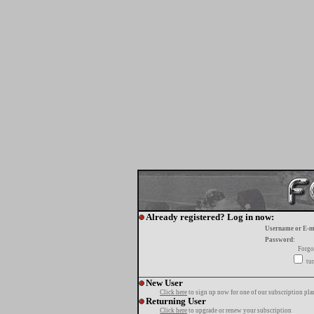
Already registered? Log in now:
Username or E-m
Password:
Forgo
tur
New User
Click here
to sign up now for one of our subscription pla
Returning User
Click here
to upgrade or renew your subscription