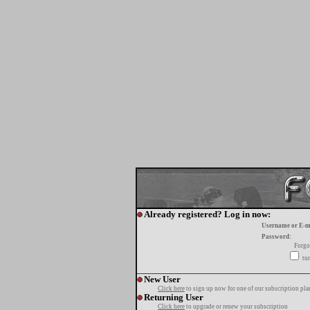
Already registered? Log in now:
Username or E-m
Password:
Forgo
tur
New User
Click here
to sign up now for one of our subscription pla
Returning User
Click here
to upgrade or renew your subscription