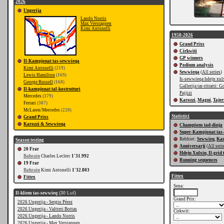
2026
Ungerija
Lando Norris
Max Verstappen
Kimi Antonelli
1950-2026
Grand Prixs
Cirkwiti
GP winners
Il-Kampjonat tas-sewwieqa
Podium analysis
Kimi Antonelli
(219)
Sewwieqa
(
All series
)
Lewis Hamilton
(169)
Is-sewwieqa hdejn xul
George Russell
(160)
Gallerija tar-ritratti: G
Il-kampjonat tal-kostrutturi
Pajjizi
Mercedes
(379)
Karozzi
,
Magni
,
Tajer
Ferrari
(307)
McLaren/Mercedes
(220)
Statistici
Grand Prixs
Karozzi & Sewwieqa
Champions tad-dinja
Super-Kampjonat tas
Rebhiet:
Sewwieq
,
Kar
Season testing
Anniversarji
(
All seri
20 Frar
Hdejn Xulxin, Il-grid 
Bahrain
Charles Leclerc
1'31.992
Running sequences
19 Frar
Bahrain
Kimi Antonelli
1'32.803
Fittex
Fittex
Sena:
Il-kliem tas-sewwieq
(30 Lul)
Grand Prix:
2026 Ungerija - Sergio Pérez
2026 Ungerija - Valtteri Bottas
Cirkwit:
2026 Ungerija - Lando Norris
2026 Ungerija - Max Verstappen