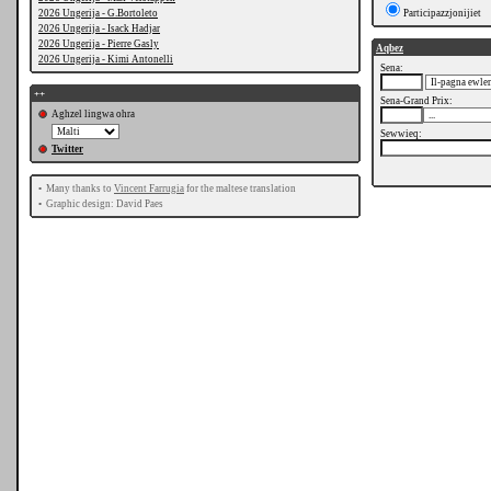
2026 Ungerija - G.Bortoleto
Participazzjonijiet
2026 Ungerija - Isack Hadjar
2026 Ungerija - Pierre Gasly
Aqbez
2026 Ungerija - Kimi Antonelli
Sena:
++
Sena-Grand Prix:
Aghzel lingwa ohra
Sewwieq:
Twitter
•
Many thanks to
Vincent Farrugia
for the maltese translation
•
Graphic design: David Paes