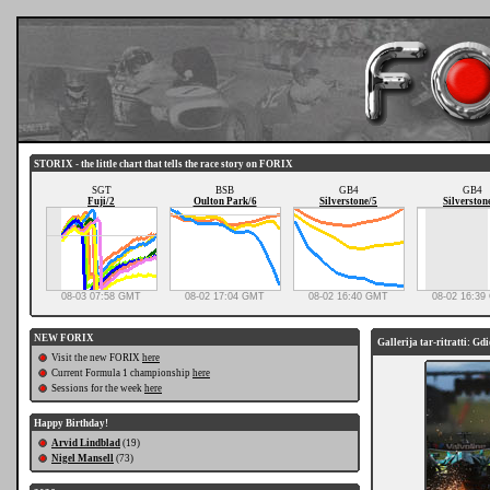
STORIX - the little chart that tells the race story on FORIX
SGT
BSB
GB4
GB4
Fuji/2
Oulton Park/6
Silverstone/5
Silverston
08-03 07:58 GMT
08-02 17:04 GMT
08-02 16:40 GMT
08-02 16:3
NEW FORIX
Gallerija tar-ritratti: Gd
Visit the new FORIX
here
Current Formula 1 championship
here
Sessions for the week
here
Happy Birthday!
Arvid Lindblad
(19)
Nigel Mansell
(73)