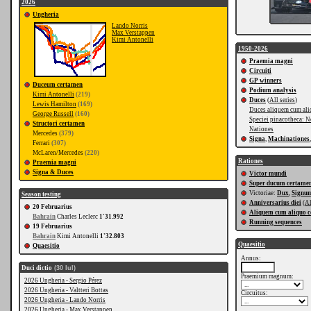
2026
Ungheria
Lando Norris
Max Verstappen
Kimi Antonelli
1950-2026
Praemia magni
Circuiti
GP winners
Duceum certamen
Podium analysis
Kimi Antonelli
(219)
Duces
(
All series
)
Lewis Hamilton
(169)
Duces aliquem cum ali
George Russell
(160)
Speciei pinacotheca: N
Structori certamen
Nationes
Mercedes
(379)
Signa
,
Machinationes
Ferrari
(307)
McLaren/Mercedes
(220)
Rationes
Praemia magni
Signa & Duces
Victor mundi
Super ducum certame
Victoriae:
Dux
,
Signu
Season testing
Anniversarius diei
(
Al
20 Februarius
Aliquem cum aliquo c
Bahrain
Charles Leclerc
1'31.992
Running sequences
19 Februarius
Bahrain
Kimi Antonelli
1'32.803
Quaesitio
Quaesitio
Annus:
Duci dictio
(30 Iul)
Praemium magnum:
2026 Ungheria - Sergio Pérez
2026 Ungheria - Valtteri Bottas
Circuitus:
2026 Ungheria - Lando Norris
2026 Ungheria - Max Verstappen