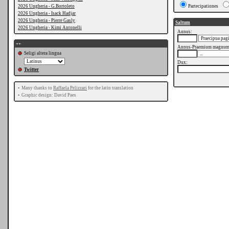
2026 Ungheria - G.Bortoleto
Partecipationes
2026 Ungheria - Isack Hadjar
2026 Ungheria - Pierre Gasly
Saltum
2026 Ungheria - Kimi Antonelli
Annus:
++
Annus-Praemium magnum
Seligi altera lingua
Dux:
Twitter
•
Many thanks to
Raffaela Pelizzari
for the latin translation
•
Graphic design: David Paes