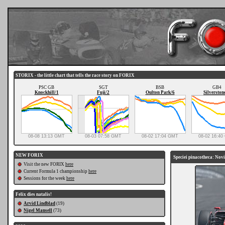
STORIX - the little chart that tells the race story on FORIX
PSC GB
SGT
BSB
GB4
Knockhill/1
Fuji/2
Oulton Park/6
Silverston
08-08 13:13 GMT
08-03 07:58 GMT
08-02 17:04 GMT
08-02 16:4
NEW FORIX
Speciei pinacotheca: Novi
Visit the new FORIX
here
Current Formula 1 championship
here
Sessions for the week
here
Felix dies natalis!
Arvid Lindblad
(19)
Nigel Mansell
(73)