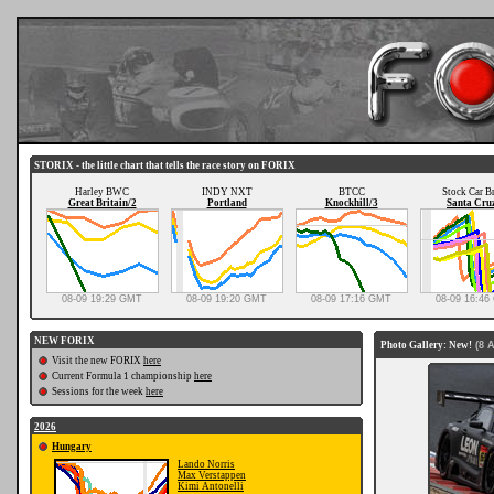
STORIX - the little chart that tells the race story on FORIX
Harley BWC
INDY NXT
BTCC
Stock Car Br
Great Britain/2
Portland
Knockhill/3
Santa Cru
08-09 19:29 GMT
08-09 19:20 GMT
08-09 17:16 GMT
08-09 16:4
NEW FORIX
Photo Gallery: New!
(8 
Visit the new FORIX
here
Current Formula 1 championship
here
Sessions for the week
here
2026
Hungary
Lando Norris
Max Verstappen
Kimi Antonelli