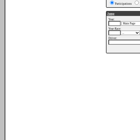
Participations
Jump
Year:
Year-Race:
Driver: