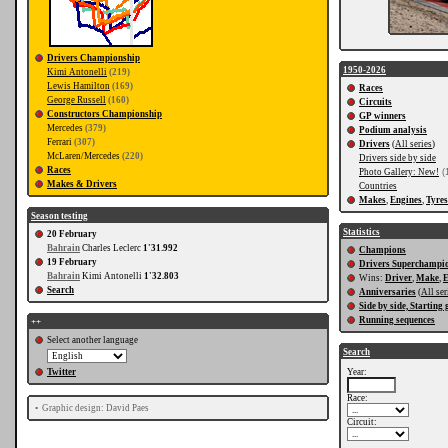
Drivers Championship
1950-2026
Kimi Antonelli
(219)
Lewis Hamilton
(169)
Races
George Russell
(160)
Circuits
Constructors Championship
GP winners
Mercedes
(379)
Podium analysis
Ferrari
(307)
Drivers
(
All series
)
McLaren/Mercedes
(220)
Drivers side by side
Races
Photo Gallery: New!
(
Makes & Drivers
Countries
Makes
,
Engines
,
Tyres
Season testing
Statistics
20 February
Bahrain
Charles Leclerc
1'31.992
Champions
19 February
Drivers Superchampi
Bahrain
Kimi Antonelli
1'32.803
Wins:
Driver
,
Make
,
E
Search
Anniversaries
(
All ser
Side by side, Starting 
Running sequences
++
Select another language
Search
Twitter
Year:
Race:
•
Graphic design: David Paes
Circuit: