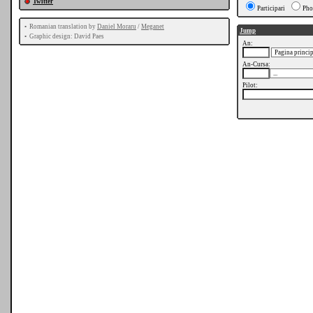
Twitter
Participari
Pho
•
Romanian translation by
Daniel Moraru
/
Meganet
Jump
•
Graphic design: David Paes
An:
An-Cursa:
Pilot: