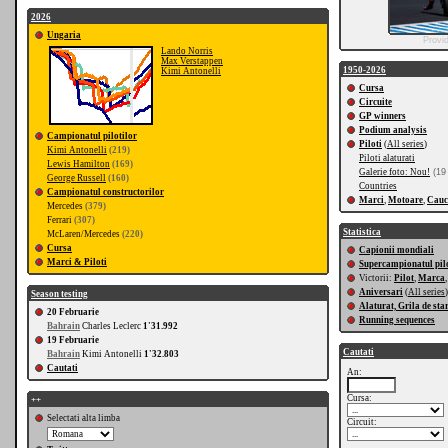
2026
Ungaria
Provi
Lando Norris
Max Verstappen
1950-2026
Kimi Antonelli
Cursa
Circuite
GP winners
Podium analysis
Campionatul pilotilor
Piloti
(
All series
)
Kimi Antonelli
(219)
Piloti alaturati
Lewis Hamilton
(169)
Galerie foto: Nou!
(19
George Russell
(160)
Countries
Campionatul constructorilor
Marci
,
Motoare
,
Cauc
Mercedes
(379)
Ferrari
(307)
Statistica
McLaren/Mercedes
(220)
Cursa
Capionii mondiali
Marci & Piloti
Supercampionatul pilo
Victorii:
Pilot
,
Marca
Aniversari
(
All series
)
Season testing
Alaturat, Grila de sta
20 Februarie
Running sequences
Bahrain
Charles Leclerc
1'31.992
19 Februarie
Cautati
Bahrain
Kimi Antonelli
1'32.803
Cautati
An:
Cursa:
++
Selectati alta limba
Circuit: