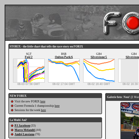
STORIX - the little chart that tells the race story on FORIX
SGT
BSB
GB4
GB4
Fuji/2
Oulton Park/6
Silverstone/5
Silverston
08-03 07:58 GMT
08-02 17:04 GMT
08-02 16:40 GMT
08-02 16:3
NEW FORIX
Galerie foto: Nou!
(2 Mar
Visit the new FORIX
here
Current Formula 1 championship
here
Sessions for the week
here
La Multi Ani!
PJ Jacobsen
(33)
Marco Melandri
(44)
André Lussiana
(70)