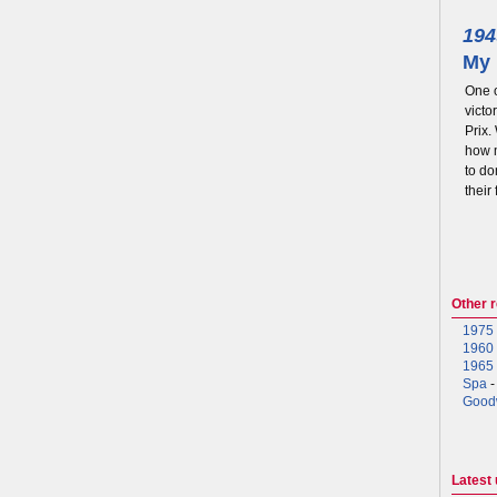
194
My 
One o
victo
Prix.
how m
to do
their
Other 
1975 
1960 
1965 
Spa
-
Good
Latest