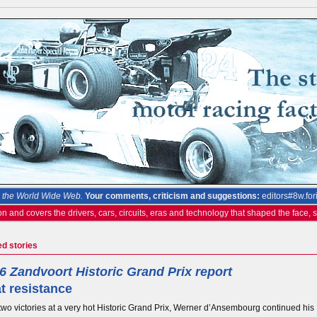
the World Wide Web.
Your comments, criticism and suggestions:
editors#8w.for
on and covers the drivers, cars, circuits, eras and technology that shaped the face,
ed stories
6 Zandvoort Historic Grand Prix report
t resistance
two victories at a very hot Historic Grand Prix, Werner d’Ansembourg continued his