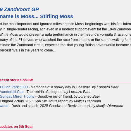
9 Zandvoort GP
name is Moss... Stirling Moss
f the most important and ignored milestones in Moss' beginnings was his first inter
ry in single-seater racing, achieved in a modest support event for the 1949 Zandvo
 While Moss would present a gala performance in the meeting's Formula 3 race, o
any of the F1 drivers who watched the race from the pits or the stands waiting for t
minate the Zandvoort circuit, expected that that young British driver would become 
 fiercest rivals in the years to come...
recent stories on 8W
Oulton Park 5000
- Memories of a snowy day in Cheshire,
by Lorenzo Baer
Vanderbilt Cup
- The rebirth of a legend,
by Lorenzo Baer
Sunday Mirror Trophy
- Goodbye my ol' friend,
by Lorenzo Baer
 Original victory, 2025 Spa Six Hours report,
by Mattijs Diepraam
wood
- Dash and splash, 2025 Goodwood Revival report,
by Mattijs Diepraam
 updates on 6th Gear