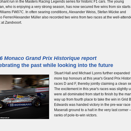
phant run in the Masters Racing Legends series for historic F1 cars. The young
an, who is enjoying a very strong season, has now secured five wins from six starts
illiams FW07C. In often searing conditions, Alexander Weiss, Stefan Mücke and
o Ferrer/Alexander Müller also recorded two wins from two races at the well-atten
 at Zandvoort.
6 Monaco Grand Prix Historique report
ebrating the past while looking into the future
Stuart Hall and Michael Lyons further expanded 
more top honours at this year's Grand Prix Histor
races D and F, thereby jointly claiming a clean 
The excitement in this year's races was slightly 
were all dominated from start to finish by the ma
way up from fourth place to take the win in Grid B 
Edwards was handed victory in the pre-war race 
Maserati ground to a halt in the very last corner
ranks of pole-to-win victors.