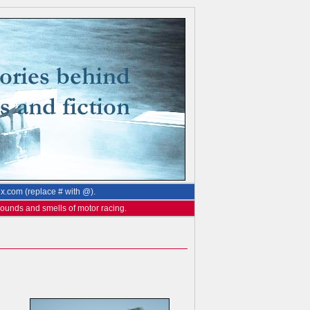
ix.com (replace # with @).
 sounds and smells of motor racing.