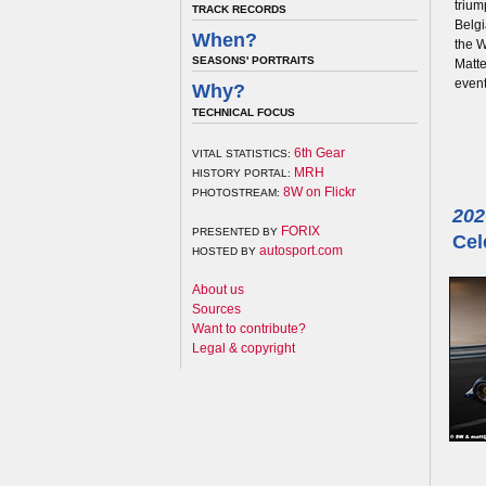
trium
TRACK RECORDS
Belgi
When?
the W
SEASONS' PORTRAITS
Matte
event
Why?
TECHNICAL FOCUS
6th Gear
VITAL STATISTICS:
MRH
HISTORY PORTAL:
8W on Flickr
PHOTOSTREAM:
202
FORIX
PRESENTED BY
Cel
autosport.com
HOSTED BY
About us
Sources
Want to contribute?
Legal & copyright