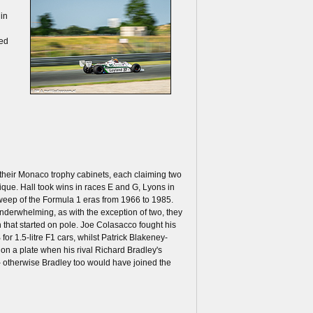
 in
ded
their Monaco trophy cabinets, each claiming two
ique. Hall took wins in races E and G, Lyons in
sweep of the Formula 1 eras from 1966 to 1985.
underwhelming, as with the exception of two, they
n that started on pole. Joe Colasacco fought his
for 1.5-litre F1 cars, whilst Patrick Blakeney-
on a plate when his rival Richard Bradley's
 – otherwise Bradley too would have joined the