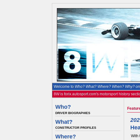
Welcome to
Who? What? Where? When? Why? on 
8W is forix.autosport.com's motorsport history secti
Who?
Featur
DRIVER BIOGRAPHIES
202
What?
Hea
CONSTRUCTOR PROFILES
Where?
With 