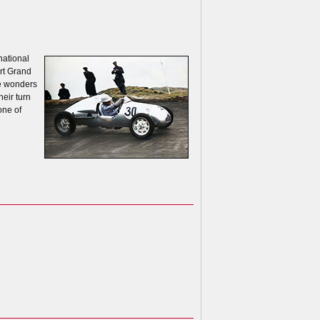
national
ort Grand
ne wonders
heir turn
one of