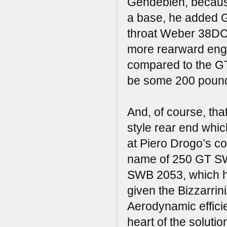
Gendebien, because
a base, he added G
throat Weber 38DC
more rearward engin
compared to the GT
be some 200 pound
And, of course, tha
style rear end whic
at Piero Drogo’s co
name of 250 GT S
SWB 2053, which ha
given the Bizzarrini
Aerodynamic efficie
heart of the soluti