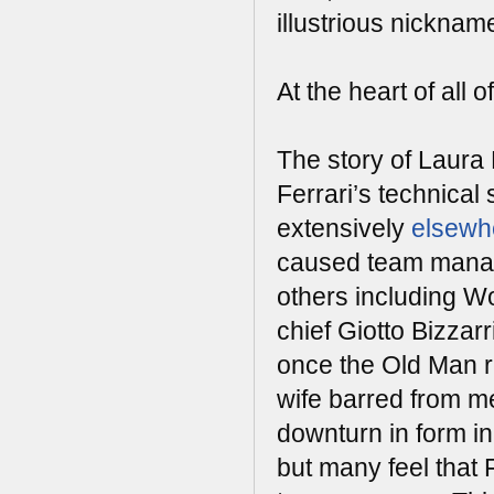
illustrious nicknam
At the heart of al
The story of Laura
Ferrari’s technical 
extensively
elsewh
caused team manage
others including W
chief Giotto Bizzar
once the Old Man re
wife barred from me
downturn in form i
but many feel that 