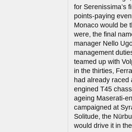
for Serenissima’s 
points-paying even
Monaco would be t
were, the final nam
manager Nello Ugol
management duties 
teamed up with Volp
in the thirties, Fer
had already raced a
engined T45 chassis
ageing Maserati-e
campaigned at Syra
Solitude, the Nürb
would drive it in th