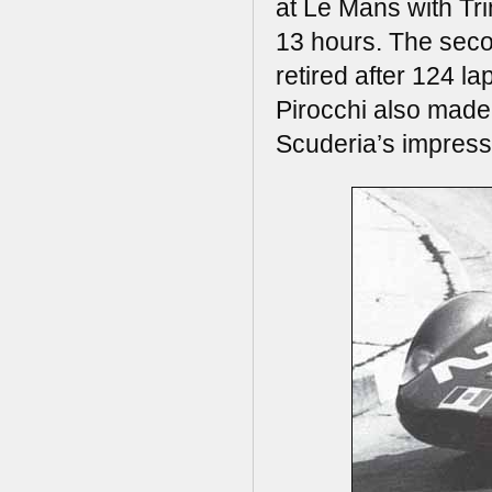
at Le Mans with Trin
13 hours. The sec
retired after 124 l
Pirocchi also made 
Scuderia’s impress