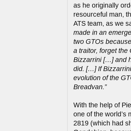
as he originally or
resourceful man, th
ATS team, as we sa
made in an emergen
two GTOs because o
a traitor, forget t
Bizzarrini […] and 
did. […] If Bizzarr
evolution of the G
Breadvan.”
With the help of Pi
one of the world’s
2819 (which had sh