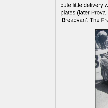
cute little deliver
plates (later Prov
‘Breadvan’. The Fre