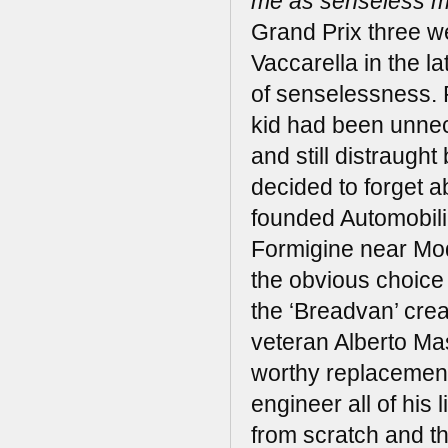
me as senseless m
Grand Prix three we
Vaccarella in the la
of senselessness. R
kid had been unnec
and still distraught
decided to forget a
founded Automobili 
Formigine near Mod
the obvious choice o
the ‘Breadvan’ crea
veteran Alberto Ma
worthy replacement
engineer all of his
from scratch and t