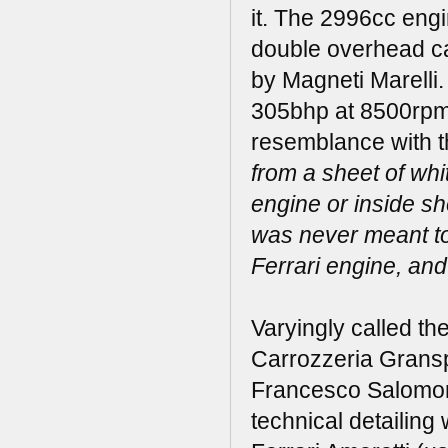
it. The 2996cc eng
double overhead cam
by Magneti Marelli.
305bhp at 8500rpm. 
resemblance with t
from a sheet of whi
engine or inside s
was never meant to
Ferrari engine, and
Varyingly called th
Carrozzeria Gransp
Francesco Salomone,
technical detailin