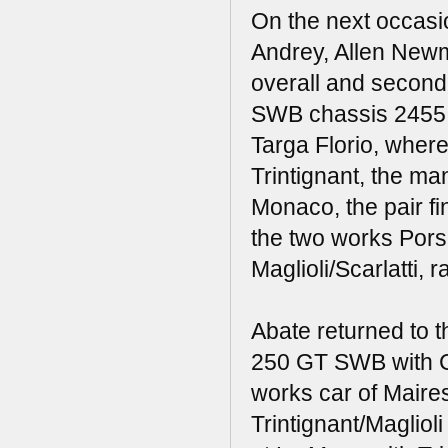
On the next occasi
Andrey, Allen Newm
overall and second
SWB chassis 2455, r
Targa Florio, where
Trintignant, the m
Monaco, the pair f
the two works Pors
Maglioli/Scarlatti, 
Abate returned to 
250 GT SWB with Col
works car of Maires
Trintignant/Magliol