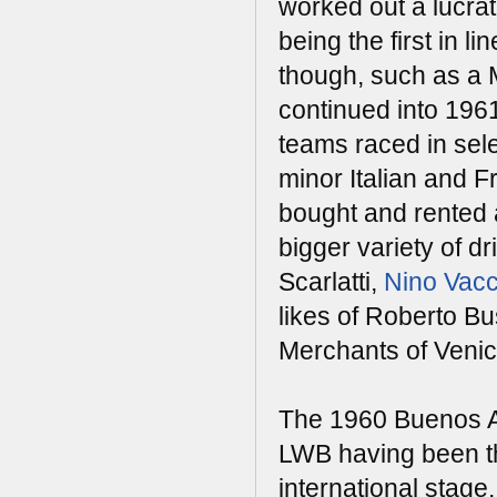
worked out a lucra
being the first in l
though, such as a 
continued into 196
teams raced in se
minor Italian and F
bought and rented a
bigger variety of dr
Scarlatti,
Nino Vacc
likes of Roberto B
Merchants of Venic
The 1960 Buenos Ai
LWB having been th
international stag