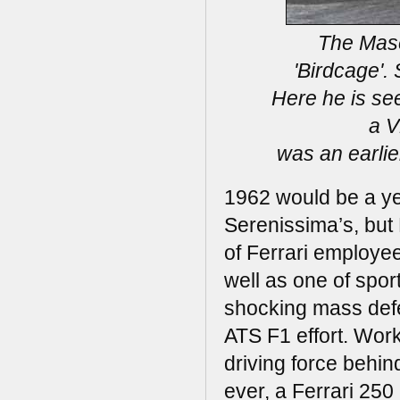
The Maser
'Birdcage'.
Here he is se
a V
was an earlie
1962 would be a yea
Serenissima’s, but F
of Ferrari employee
well as one of spor
shocking mass defec
ATS F1 effort. Wor
driving force behi
ever, a Ferrari 25