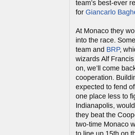
team’s best-ever re
for
Giancarlo Baghe
At Monaco they woul
into the race. Some
team and
BRP
, wh
wizards Alf Francis
on, we’ll come back 
cooperation. Build
expected to fend o
one place less to fi
Indianapolis, would
they beat the Coop
two-time Monaco wi
to line up 15th on t