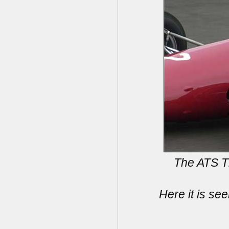
The ATS Ti
Here it is s