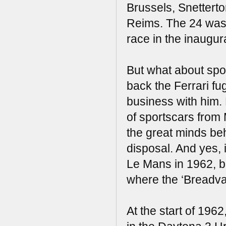
Brussels, Snetterto
Reims. The 24 was
race in the inaugur
But what about spo
back the Ferrari fu
business with him. 
of sportscars fro
the great minds beh
disposal. And yes,
Le Mans in 1962, bu
where the ‘Breadvan
At the start of 19