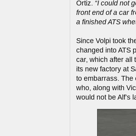
Ortiz.
“I could not 
front end of a car f
a finished ATS whet
Since Volpi took t
changed into ATS p
car, which after al
its new factory at
to embarrass. The 
who, along with Vic
would not be Alf’s 