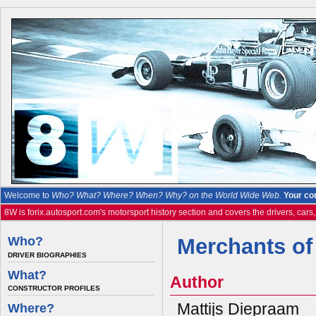
Welcome to
Who? What? Where? When? Why? on the World Wide Web.
Your co
8W is forix.autosport.com's motorsport history section and covers the drivers, cars
Who?
Merchants of
DRIVER BIOGRAPHIES
What?
Author
CONSTRUCTOR PROFILES
Mattijs Diepraam
Where?