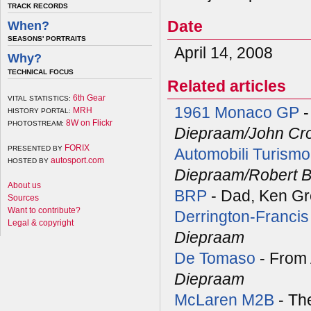
TRACK RECORDS
Date
When?
SEASONS' PORTRAITS
April 14, 2008
Why?
TECHNICAL FOCUS
Related articles
6th Gear
VITAL STATISTICS:
1961 Monaco GP
-
MRH
HISTORY PORTAL:
8W on Flickr
PHOTOSTREAM:
Diepraam/John Cr
FORIX
PRESENTED BY
Automobili Turismo
autosport.com
HOSTED BY
Diepraam/Robert B
About us
BRP
- Dad, Ken Gr
Sources
Want to contribute?
Derrington-Francis
Legal & copyright
Diepraam
De Tomaso
- From 
Diepraam
McLaren M2B
- The