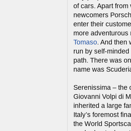
of cars. Apart fro
newcomers Porsche,
enter their custom
more adventurous r
Tomaso
. And then
run by self-minded 
path. There was one
name was Scuderia
Serenissima – the 
Giovanni Volpi di 
inherited a large f
Italy’s foremost fi
the World Sportsca