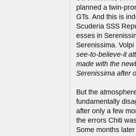
planned a twin-pr
GTs. And this is i
Scuderia SSS Repub
esses in Serenissi
Serenissima. Volpi
see-to-believe-it a
made with the new
Serenissima after o
But the atmosphere q
fundamentally disag
after only a few mo
the errors Chiti wa
Some months later V