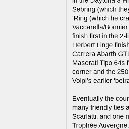
in the Daytona 3 H
Sebring (which the
‘Ring (which he cra
Vaccarella/Bonnier
finish first in the 
Herbert Linge finis
Carrera Abarth GTL,
Maserati Tipo 64s 
corner and the 250
Volpi’s earlier ‘bet
Eventually the co
many friendly ties 
Scarlatti, and one m
Trophée Auvergne.