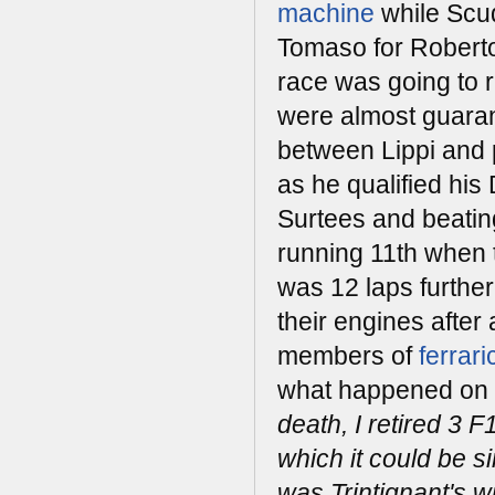
machine
while Scu
Tomaso for Roberto
race was going to 
were almost guaran
between Lippi and p
as he qualified his
Surtees and beatin
running 11th when t
was 12 laps further
their engines after
members of
ferrar
what happened on t
death, I retired 3 F
which it could be s
was Trintignant's w