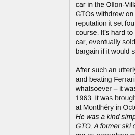
car in the Ollon-Vi
GTOs withdrew on th
reputation it set fo
course. It’s hard to
car, eventually sold
bargain if it would 
After such an utter
and beating Ferrari
whatsoever – it was
1963. It was brough
at Montlhéry in Oc
He was a kind sim
GTO. A former ski c