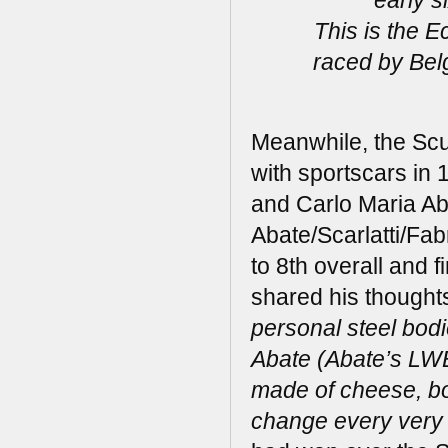
This is the 
raced by Bel
Meanwhile, the Scu
with sportscars in 
and Carlo Maria Aba
Abate/Scarlatti/Fa
to 8th overall and fi
shared his thoughts
personal steel bodi
Abate (Abate’s LWB
made of cheese, bou
change every very 