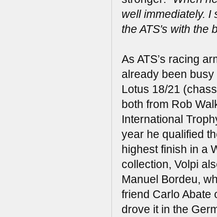
well immediately. I
the ATS's with the 
As ATS’s racing ar
already been busy i
Lotus 18/21 (chass
both from Rob Walke
International Troph
year he qualified t
highest finish in a
collection, Volpi a
Manuel Bordeu, who
friend Carlo Abate
drove it in the Ger