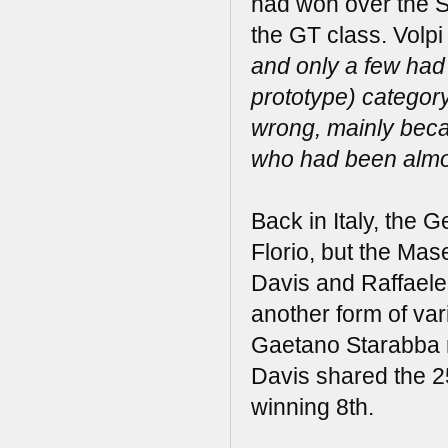
had won over the S
the GT class. Volpi
and only a few had
prototype) categor
wrong, mainly beca
who had been almost
Back in Italy, the 
Florio, but the Ma
Davis and Raffaele
another form of var
Gaetano Starabba r
Davis shared the 2
winning 8th.