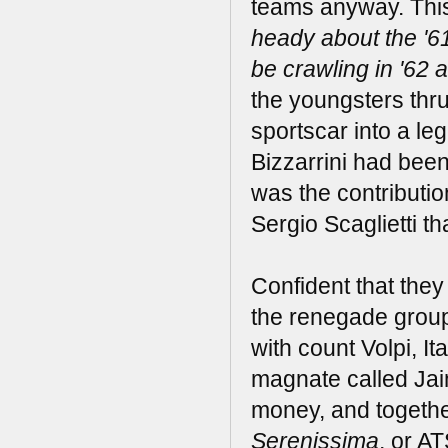
teams anyway. This
heady about the '6
be crawling in '62 a
the youngsters thru
sportscar into a le
Bizzarrini had been 
was the contributi
Sergio Scaglietti t
Confident that they 
the renegade group 
with count Volpi, Ita
magnate called Jaim
money, and togethe
Serenissima
, or A