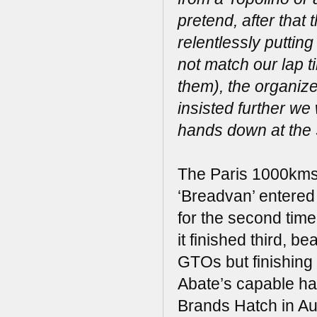
pretend, after that 
relentlessly putting
not match our lap t
them), the organize
insisted further w
hands down at the 
The Paris 1000kms 
‘Breadvan’ entered
for the second time
it finished third,
GTOs but finishing
Abate’s capable han
Brands Hatch in Aug