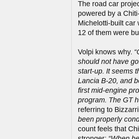
The road car projec
powered by a Chiti-
Michelotti-built ca
12 of them were bui
Volpi knows why.
“
should not have gone
start-up. It seems 
Lancia B-20, and b
first mid-engine pr
program. The GT ha
referring to Bizzar
been properly cond
count feels that Ch
stronger:
“When he 