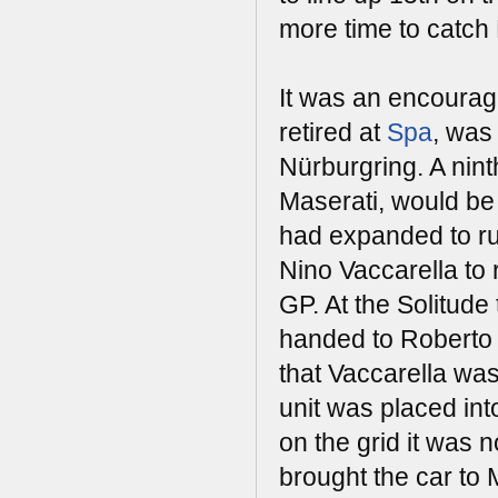
more time to catch
It was an encouragi
retired at
Spa
, was
Nürburgring. A nint
Maserati, would be 
had expanded to ru
Nino Vaccarella to 
GP. At the Solitu
handed to Roberto 
that Vaccarella was
unit was placed int
on the grid it was n
brought the car to