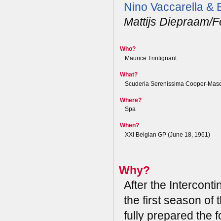
Nino Vaccarella &
Mattijs Diepraam/F
Who?
Maurice Trintignant
What?
Scuderia Serenissima Cooper-Mase
Where?
Spa
When?
XXI Belgian GP (June 18, 1961)
Why?
After the Interconti
the first season of 
fully prepared the 