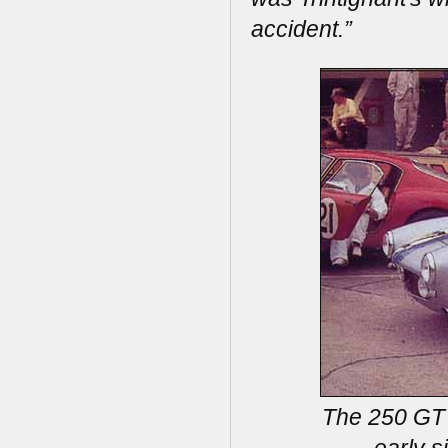
accident.”
The 250 GT 
early s