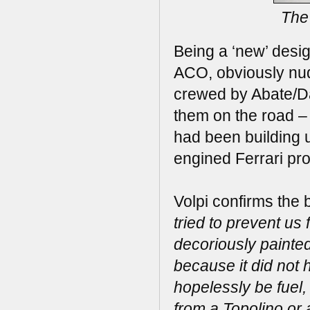
The 
Being a ‘new’ design
ACO, obviously nudg
crewed by Abate/Dav
them on the road – u
had been building u
engined Ferrari pro
Volpi confirms the
tried to prevent us 
decoriously painted
because it did not 
hopelessly be fuel,
from a Topolino or 